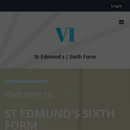
Login
St Edmund's | Sixth Form
Welcome to
ST EDMUND'S SIXTH
FORM