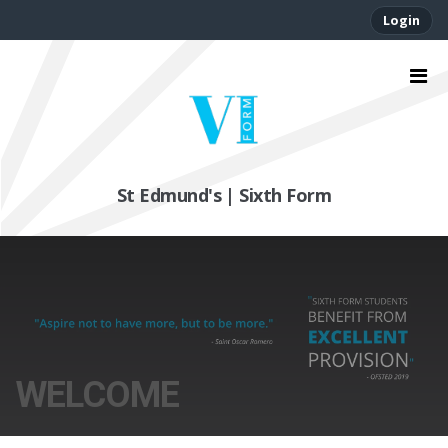
Login
St Edmund's | Sixth Form
WELCOME