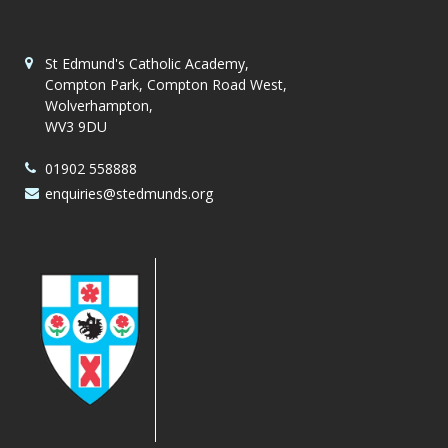
St Edmund's Catholic Academy,
Compton Park, Compton Road West,
Wolverhampton,
WV3 9DU
01902 558888
enquiries@stedmunds.org