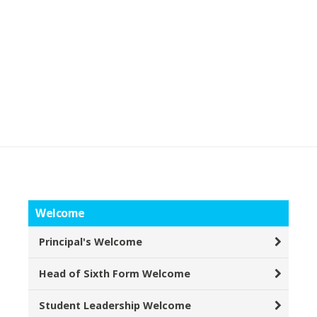
Welcome
Principal's Welcome
Head of Sixth Form Welcome
Student Leadership Welcome