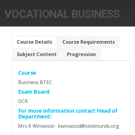
VOCATIONAL BUSINESS
Course Details
Course Requirements
Subject Content
Progression
Course
Business BTEC
Exam Board
OCR
For more information contact Head of
Department:
Mrs K Winwood - kwinwood@stedmunds.org