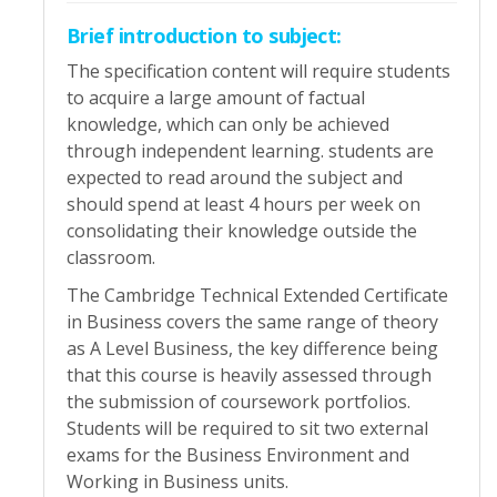
Brief introduction to subject:
The specification content will require students
to acquire a large amount of factual
knowledge, which can only be achieved
through independent learning. students are
expected to read around the subject and
should spend at least 4 hours per week on
consolidating their knowledge outside the
classroom.
The Cambridge Technical Extended Certificate
in Business covers the same range of theory
as A Level Business, the key difference being
that this course is heavily assessed through
the submission of coursework portfolios.
Students will be required to sit two external
exams for the Business Environment and
Working in Business units.