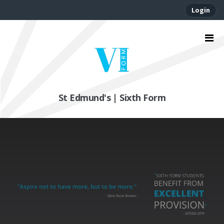
Login
St Edmund's | Sixth Form