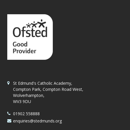
St Edmund's Catholic Academy,
Compton Park, Compton Road West,
Wolverhampton,
WV3 9DU
01902 558888
enquiries@stedmunds.org