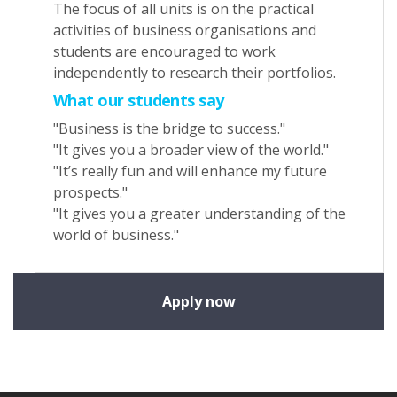
The focus of all units is on the practical
activities of business organisations and
students are encouraged to work
independently to research their portfolios.
What our students say
"Business is the bridge to success."
"It gives you a broader view of the world."
"It’s really fun and will enhance my future
prospects."
"It gives you a greater understanding of the
world of business."
Apply now