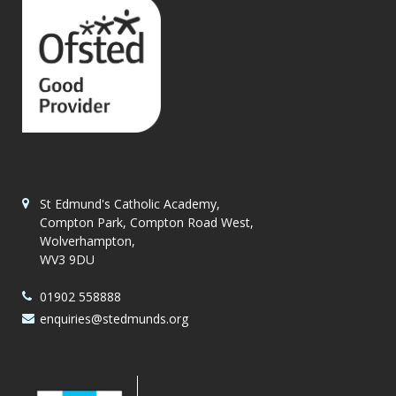
St Edmund's Catholic Academy,
Compton Park, Compton Road West,
Wolverhampton,
WV3 9DU
01902 558888
enquiries@stedmunds.org