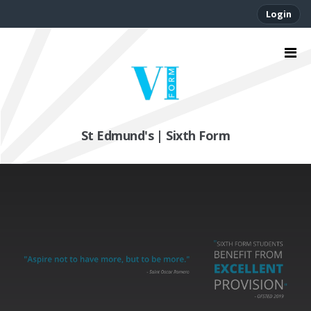
Login
St Edmund's | Sixth Form