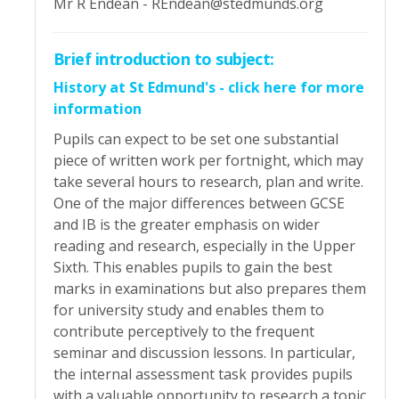
Mr R Endean - REndean@stedmunds.org
Brief introduction to subject:
History at St Edmund's - click here for more
information
Pupils can expect to be set one substantial
piece of written work per fortnight, which may
take several hours to research, plan and write.
One of the major differences between GCSE
and IB is the greater emphasis on wider
reading and research, especially in the Upper
Sixth. This enables pupils to gain the best
marks in examinations but also prepares them
for university study and enables them to
contribute perceptively to the frequent
seminar and discussion lessons. In particular,
the internal assessment task provides pupils
with a valuable opportunity to research a topic