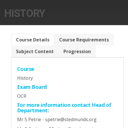
HISTORY
Course Details
Course Requirements
Subject Content
Progression
Course
History
Exam Board
OCR
For more information contact Head of
Department:
Mr S Petrie - spetrie@stedmunds.org