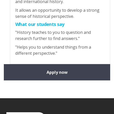
and international history.
It allows an opportunity to develop a strong
sense of historical perspective.
What our students say
"History teaches to you to question and
research further to find answers."
"Helps you to understand things from a
different perspective."
Apply now