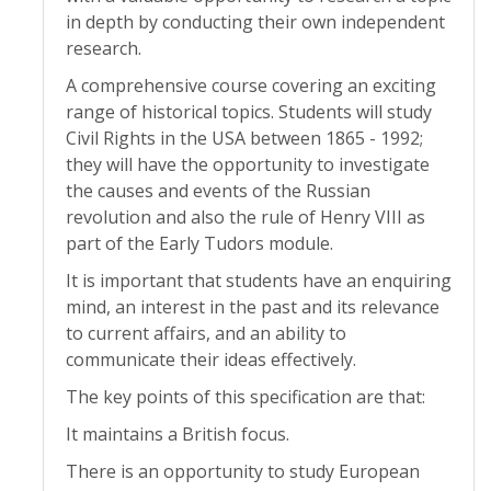
in depth by conducting their own independent
research.
A comprehensive course covering an exciting
range of historical topics. Students will study
Civil Rights in the USA between 1865 - 1992;
they will have the opportunity to investigate
the causes and events of the Russian
revolution and also the rule of Henry VIII as
part of the Early Tudors module.
It is important that students have an enquiring
mind, an interest in the past and its relevance
to current affairs, and an ability to
communicate their ideas effectively.
The key points of this specification are that:
It maintains a British focus.
There is an opportunity to study European